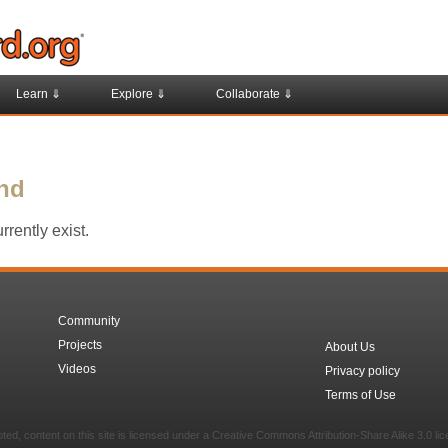
Learn ⇓
Explore ⇓
Collaborate ⇓
und
rently exist.
Community
Projects
About Us
Videos
Privacy policy
Terms of Use
ed, content on this site is licensed under a Creative Commons Attribution-Share Alike 3.0 li