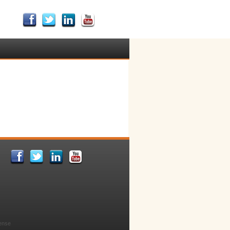
cense