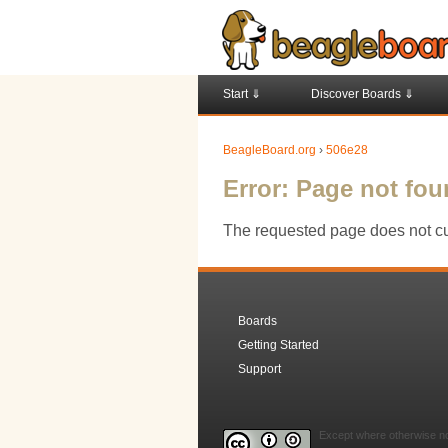
Start ⇓
Discover Boards ⇓
BeagleBoard.org
›
506e28
Error: Page not fo
The requested page does not cur
Boards
Getting Started
Support
Except where otherwise not