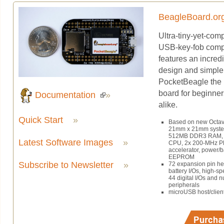
BeagleBoard.or
Ultra-tiny-yet-com
USB-key-fob comp
features an incredi
design and simple
PocketBeagle the 
board for beginner
Documentation
»
alike.
Quick Start
»
Based on new Octa
21mm x 21mm system
512MB DDR3 RAM, 
Latest Software Images
»
CPU, 2x 200-MHz P
accelerator, power/
EEPROM
Subscribe to Newsletter
»
72 expansion pin h
battery I/Os, high-s
44 digital I/Os and n
peripherals
microUSB host/clien