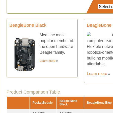
BeagleBone Black
BeagleBone 
Meet the most
popular member of
computer ready 
the open hardware
Flexible networ
Beagle family.
robotics-orien
building mobil
Learn more
»
affordable.
Learn more
»
Product Comparison Table
BeagleBone
PocketBeagle
BeagleBone Blue
Black