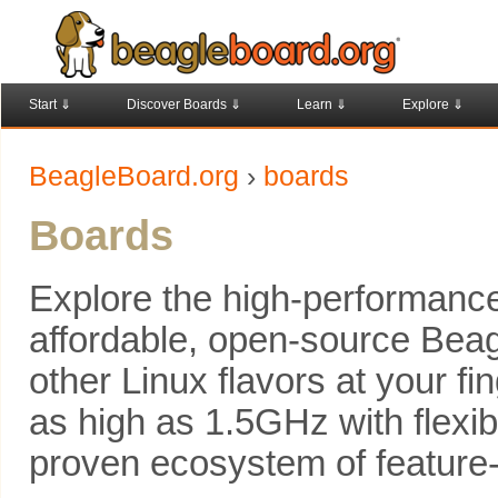
Start ⇓
Discover Boards ⇓
Learn ⇓
Explore ⇓
BeagleBoard.org
›
boards
Boards
Explore the high-performance,
affordable, open-source Beag
other Linux flavors at your fi
as high as 1.5GHz with flexib
proven ecosystem of feature-