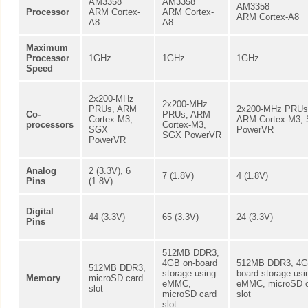
AM3358
AM3358
AM3358
Processor
ARM Cortex-
ARM Cortex-
ARM Cortex-A8
A8
A8
Maximum
Processor
1GHz
1GHz
1GHz
Speed
2x200-MHz
2x200-MHz
PRUs, ARM
2x200-MHz PRUs
Co-
PRUs, ARM
Cortex-M3,
ARM Cortex-M3,
processors
Cortex-M3,
SGX
PowerVR
SGX PowerVR
PowerVR
Analog
2 (3.3V), 6
7 (1.8V)
4 (1.8V)
Pins
(1.8V)
Digital
44 (3.3V)
65 (3.3V)
24 (3.3V)
Pins
512MB DDR3,
4GB on-board
512MB DDR3, 4G
512MB DDR3,
storage using
board storage usi
Memory
microSD card
eMMC,
eMMC, microSD 
slot
microSD card
slot
slot