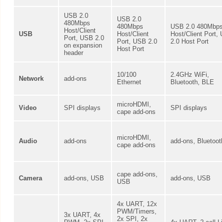
USB 2.0
USB 2.0
480Mbps
480Mbps
USB 2.0 480Mbp
Host/Client
USB
Host/Client
Host/Client Port,
Port, USB 2.0
Port, USB 2.0
2.0 Host Port
on expansion
Host Port
header
10/100
2.4GHz WiFi,
Network
add-ons
Ethernet
Bluetooth, BLE
microHDMI,
Video
SPI displays
SPI displays
cape add-ons
microHDMI,
Audio
add-ons
add-ons, Bluetoot
cape add-ons
cape add-ons,
Camera
add-ons, USB
add-ons, USB
USB
4x UART, 12x
PWM/Timers,
3x UART, 4x
2x SPI, 2x