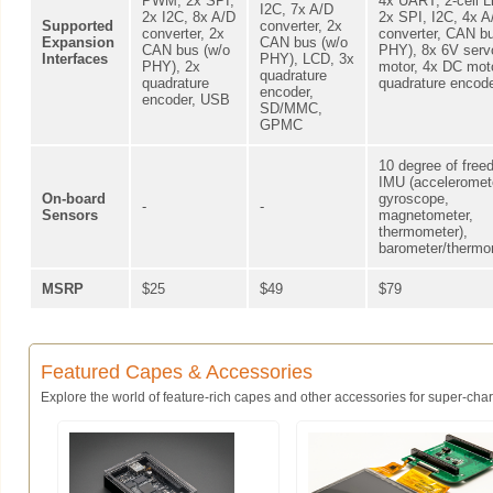
PWM, 2x SPI,
4x UART, 2-cell L
I2C, 7x A/D
2x I2C, 8x A/D
2x SPI, I2C, 4x A
Supported
converter, 2x
converter, 2x
converter, CAN bu
Expansion
CAN bus (w/o
CAN bus (w/o
PHY), 8x 6V serv
Interfaces
PHY), LCD, 3x
PHY), 2x
motor, 4x DC moto
quadrature
quadrature
quadrature encod
encoder,
encoder, USB
SD/MMC,
GPMC
10 degree of fre
IMU (acceleromet
On-board
gyroscope,
-
-
Sensors
magnetometer,
thermometer),
barometer/thermo
MSRP
$25
$49
$79
Featured Capes & Accessories
Explore the world of feature-rich capes and other accessories for super-charg