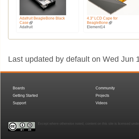
Adafruit BeagleBone Black
4.3" LCD Cape for
Case
BeagleBone
Adafruit
Element14
Last updated by default on Wed Jun
Boards
Community
Getting Started
Projects
Support
Videos
Except where otherwise noted, content on this site is licensed unde