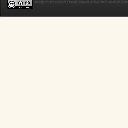
Except where otherwise noted, content on this site is licensed unde