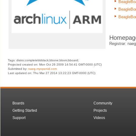
BeagleBo
BeagleBo
BeagleBo
Homepag
Registrar: na
Tags: distro;completebbblack;bbone;bbxm;bboard;
Projected created on: Mon Oct 26 2009 14:54:41 GMT-0000 (UTC)
Submitted by:
naeg.myopenid.com
Last updated on: Thu Mar 27 2014 13:22:23 GMT-0000 (UTC)
Boards
Community
Getting Started
Projects
Support
Videos