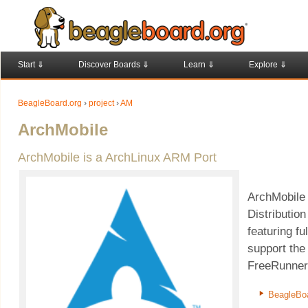
Start ⇓
Discover Boards ⇓
Learn ⇓
Explore ⇓
BeagleBoard.org
›
project
›
AM
ArchMobile
ArchMobile is a ArchLinux ARM Port
ArchMobile 
Distributio
featuring fu
support th
FreeRunner,
BeagleBo