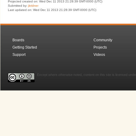
Projected created on: Wed Dec 11 2013 21:28:39 GMT-0000 (UTC)
Submitted by:
jkridner
Last updated on: Wed Dec 11 2013 21:28:39 GMT-0000 (UTC)
Boards
Community
Getting Started
Projects
Support
Videos
Except where otherwise noted, content on this site is licensed unde