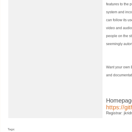
features to the 
system and inco
can follow its u
video and audio
people on the st
seemingly auto
Want your own B
and documentat
Homepag
https://g
Registrar: jkrid
Tags: