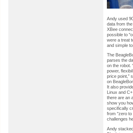
Andy used 90
data from th
XBee connecti
possible to “
were a treat t
and simple to
The BeagleBon
parses the da
on the robot.
power, flexibi
price point,”
on BeagleBone
It also provi
Linux and C+
there are an 
show you how
specifically c
from “zero to
challenges he
Andy stacke