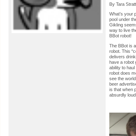
By Tara Strat
What’s your p
pool under th
Gikling seems
way to live t
BBot robot!
The BBot is a
robot. This “c
delivers drink
have a robot 
ability to hau
robot does mor
see the world
beer advertis
is that when p
absurdly lou