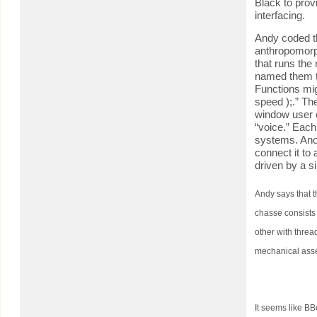
Black to prov
interfacing.
Andy coded t
anthropomorph
that runs the
named them th
Functions migh
speed );.” Th
window user c
“voice.” Each
systems. Anot
connect it to 
driven by a s
Andy says that t
chasse consists
other with threa
mechanical asse
It seems like BB