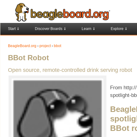
Start ⇓
Discover Boards ⇓
Learn ⇓
Explore ⇓
BeagleBoard.org
›
project
›
bbot
BBot Robot
Open source, remote-controlled drink serving robot
From http:/
spotlight-bb
Beagle
spotlig
BBot r